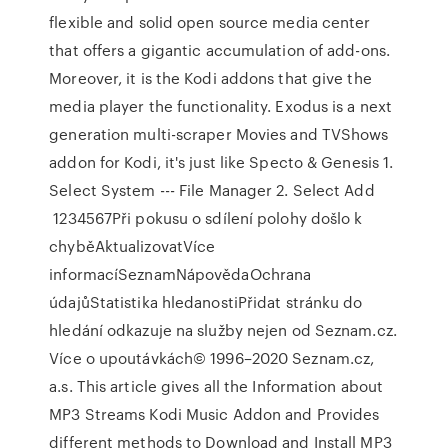
flexible and solid open source media center
that offers a gigantic accumulation of add-ons.
Moreover, it is the Kodi addons that give the
media player the functionality. Exodus is a next
generation multi-scraper Movies and TVShows
addon for Kodi, it's just like Specto & Genesis 1.
Select System --- File Manager 2. Select Add
1234567Při pokusu o sdílení polohy došlo k
chyběAktualizovatVíce
informacíSeznamNápovědaOchrana
údajůStatistika hledanostiPřidat stránku do
hledání odkazuje na služby nejen od Seznam.cz.
Více o upoutávkách© 1996–2020 Seznam.cz,
a.s. This article gives all the Information about
MP3 Streams Kodi Music Addon and Provides
different methods to Download and Install MP3