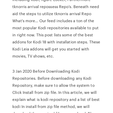
tknorris arrival repossess Repo’s. Beneath need
aid the steps to utilize tknorris arrival Repo
What's more… Our feed includes a ton of the
most popular Kodi repositories available to put
in right now. This post lists some of the best
addons for Kodi 18 with installation steps. These
Kodi Leia addons will get you started with
movies, TV shows, etc.
3 Jan 2020 Before Downloading Kodi
Repositories. Before downloading any Kodi
Repository, make sure to allow the system to
Click Install from zip file. In this article, we will
explain what is kodi repository and a list of best
kodi In install from zip file method, we will