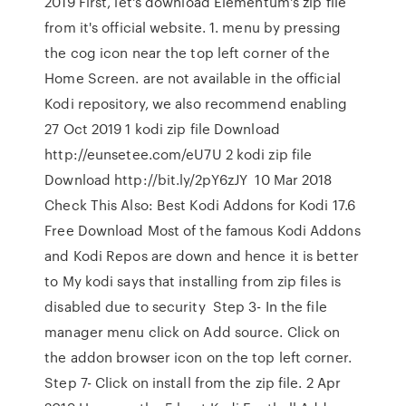
2019 First, let's download Elementum's zip file
from it's official website. 1. menu by pressing
the cog icon near the top left corner of the
Home Screen. are not available in the official
Kodi repository, we also recommend enabling
27 Oct 2019 1 kodi zip file Download
http://eunsetee.com/eU7U 2 kodi zip file
Download http://bit.ly/2pY6zJY 10 Mar 2018
Check This Also: Best Kodi Addons for Kodi 17.6
Free Download Most of the famous Kodi Addons
and Kodi Repos are down and hence it is better
to My kodi says that installing from zip files is
disabled due to security Step 3- In the file
manager menu click on Add source. Click on
the addon browser icon on the top left corner.
Step 7- Click on install from the zip file. 2 Apr