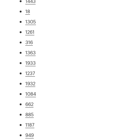
1443
18
1305
1261
316
1363
1933
1237
1932
1084
662
885
1187
949