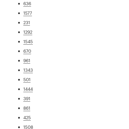
636
1577
231
1292
1545
670
961
1343
501
1444
391
861
425
1508