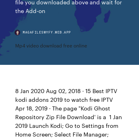
file you downloaded above and wait for
the Add-on
MAGAFILESWYFY.WEB.APP
Mp4 video download free online
8 Jan 2020 Aug 02, 2018 · 15 Best IPTV
kodi addons 2019 to watch free IPTV
Apr 18, 2019 · The page "Kodi Ghost
Repository Zip File Download' is a 1 Jan
2019 Launch Kodi; Go to Settings from
Home Screen; Select File Manager;