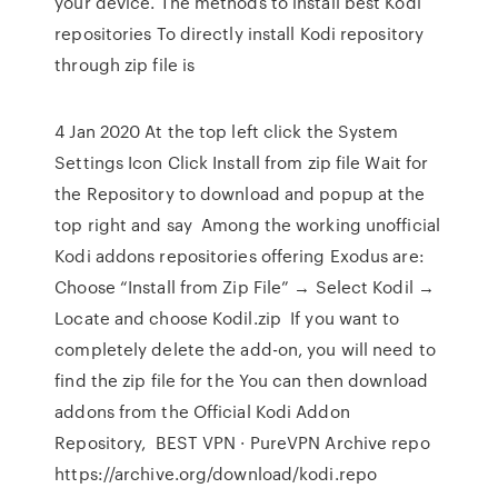
your device. The methods to install best Kodi
repositories To directly install Kodi repository
through zip file is
4 Jan 2020 At the top left click the System
Settings Icon Click Install from zip file Wait for
the Repository to download and popup at the
top right and say Among the working unofficial
Kodi addons repositories offering Exodus are:
Choose “Install from Zip File” → Select Kodil →
Locate and choose Kodil.zip If you want to
completely delete the add-on, you will need to
find the zip file for the You can then download
addons from the Official Kodi Addon
Repository, BEST VPN · PureVPN Archive repo
https://archive.org/download/kodi.repo