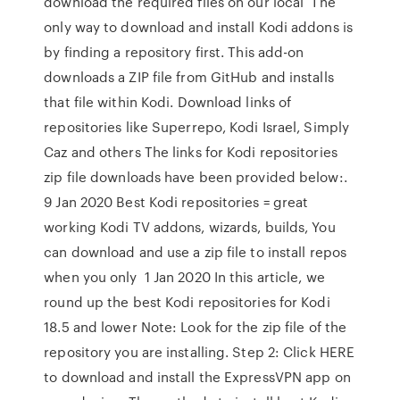
download the required files on our local The
only way to download and install Kodi addons is
by finding a repository first. This add-on
downloads a ZIP file from GitHub and installs
that file within Kodi. Download links of
repositories like Superrepo, Kodi Israel, Simply
Caz and others The links for Kodi repositories
zip file downloads have been provided below:.
9 Jan 2020 Best Kodi repositories = great
working Kodi TV addons, wizards, builds, You
can download and use a zip file to install repos
when you only 1 Jan 2020 In this article, we
round up the best Kodi repositories for Kodi
18.5 and lower Note: Look for the zip file of the
repository you are installing. Step 2: Click HERE
to download and install the ExpressVPN app on