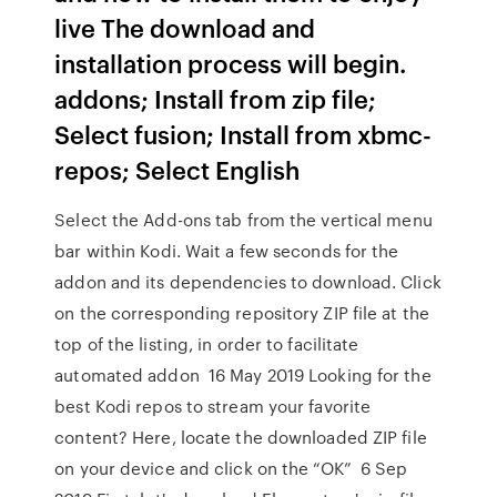
live The download and
installation process will begin.
addons; Install from zip file;
Select fusion; Install from xbmc-
repos; Select English
Select the Add-ons tab from the vertical menu
bar within Kodi. Wait a few seconds for the
addon and its dependencies to download. Click
on the corresponding repository ZIP file at the
top of the listing, in order to facilitate
automated addon 16 May 2019 Looking for the
best Kodi repos to stream your favorite
content? Here, locate the downloaded ZIP file
on your device and click on the “OK” 6 Sep