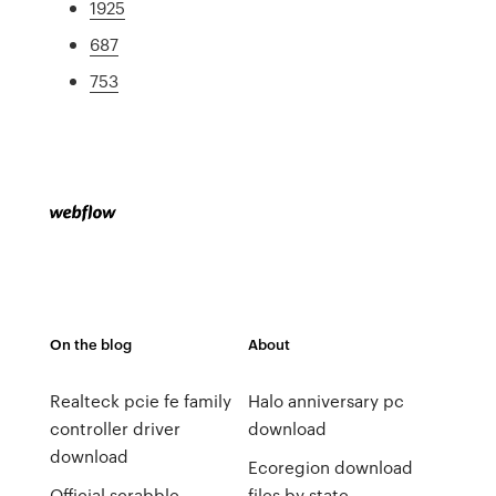
1925
687
753
On the blog
About
Realteck pcie fe family
Halo anniversary pc
controller driver
download
download
Ecoregion download
Official scrabble
files by state