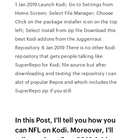
1 Jan 2019 Launch Kodi; Go to Settings from
Home Screen; Select File Manager; Choose
Click on the package installer icon on the top
left; Select install from zip file Download this
best Kodi addons from the Juggernaut
Repository. 6 Jan 2019 There is no other Kodi
repository that gets people talking like
SuperRepo for Kodi. file source but after
downloading and testing the repository i can
alot of popular Repos and which includes the
SuperRepo zip if you still
In this Post, I'll tell you how you
can NFL on Kodi. Moreover, I'll