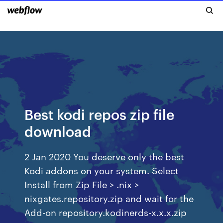
Best kodi repos zip file
download
2 Jan 2020 You deserve only the best
Kodi addons on your system. Select
Install from Zip File > .nix >
nixgates.repository.zip and wait for the
Add-on repository.kodinerds-x.x.x.zip