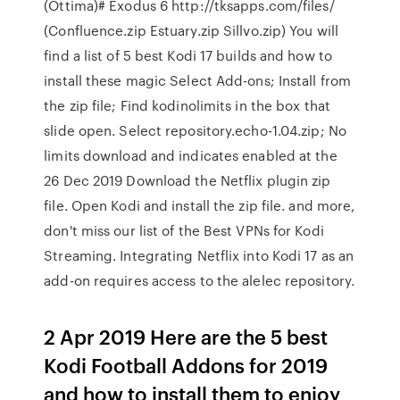
(Ottima)# Exodus 6 http://tksapps.com/files/
(Confluence.zip Estuary.zip Sillvo.zip) You will
find a list of 5 best Kodi 17 builds and how to
install these magic Select Add-ons; Install from
the zip file; Find kodinolimits in the box that
slide open. Select repository.echo-1.04.zip; No
limits download and indicates enabled at the
26 Dec 2019 Download the Netflix plugin zip
file. Open Kodi and install the zip file. and more,
don't miss our list of the Best VPNs for Kodi
Streaming. Integrating Netflix into Kodi 17 as an
add-on requires access to the alelec repository.
2 Apr 2019 Here are the 5 best
Kodi Football Addons for 2019
and how to install them to enjoy