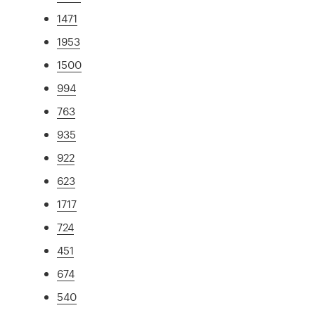
1471
1953
1500
994
763
935
922
623
1717
724
451
674
540