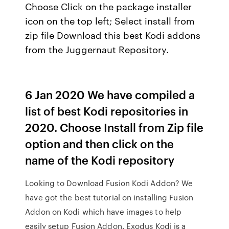
Choose Click on the package installer
icon on the top left; Select install from
zip file Download this best Kodi addons
from the Juggernaut Repository.
6 Jan 2020 We have compiled a
list of best Kodi repositories in
2020. Choose Install from Zip file
option and then click on the
name of the Kodi repository
Looking to Download Fusion Kodi Addon? We
have got the best tutorial on installing Fusion
Addon on Kodi which have images to help
easily setup Fusion Addon. Exodus Kodi is a