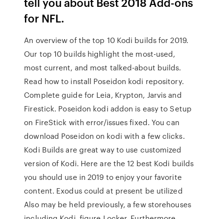
tell you about Best 2018 Add-ons
for NFL.
An overview of the top 10 Kodi builds for 2019.
Our top 10 builds highlight the most-used,
most current, and most talked-about builds.
Read how to install Poseidon kodi repository.
Complete guide for Leia, Krypton, Jarvis and
Firestick. Poseidon kodi addon is easy to Setup
on FireStick with error/issues fixed. You can
download Poseidon on kodi with a few clicks.
Kodi Builds are great way to use customized
version of Kodi. Here are the 12 best Kodi builds
you should use in 2019 to enjoy your favorite
content. Exodus could at present be utilized
Also may be held previously, a few storehouses
including Kodi, figure Locker, Furthermore