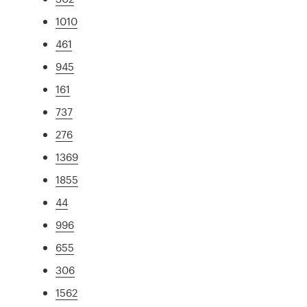
1010
461
945
161
737
276
1369
1855
44
996
655
306
1562