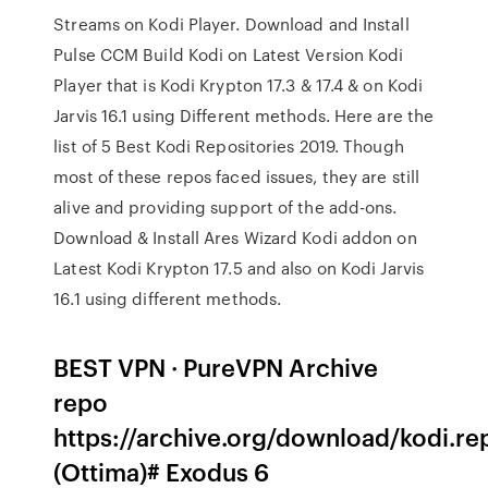
Streams on Kodi Player. Download and Install
Pulse CCM Build Kodi on Latest Version Kodi
Player that is Kodi Krypton 17.3 & 17.4 & on Kodi
Jarvis 16.1 using Different methods. Here are the
list of 5 Best Kodi Repositories 2019. Though
most of these repos faced issues, they are still
alive and providing support of the add-ons.
Download & Install Ares Wizard Kodi addon on
Latest Kodi Krypton 17.5 and also on Kodi Jarvis
16.1 using different methods.
BEST VPN · PureVPN Archive
repo
https://archive.org/download/kodi.re
(Ottima)# Exodus 6