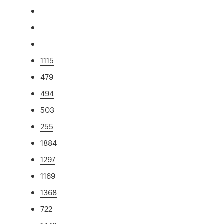
1115
479
494
503
255
1884
1297
1169
1368
722