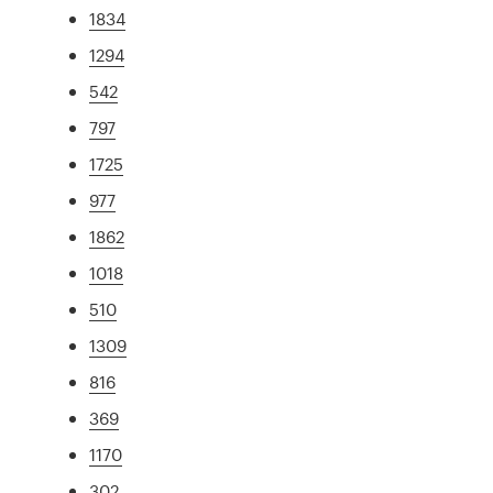
1834
1294
542
797
1725
977
1862
1018
510
1309
816
369
1170
302