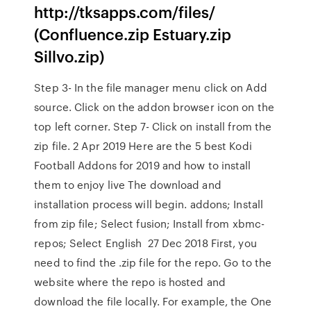
http://tksapps.com/files/
(Confluence.zip Estuary.zip
Sillvo.zip)
Step 3- In the file manager menu click on Add
source. Click on the addon browser icon on the
top left corner. Step 7- Click on install from the
zip file. 2 Apr 2019 Here are the 5 best Kodi
Football Addons for 2019 and how to install
them to enjoy live The download and
installation process will begin. addons; Install
from zip file; Select fusion; Install from xbmc-
repos; Select English 27 Dec 2018 First, you
need to find the .zip file for the repo. Go to the
website where the repo is hosted and
download the file locally. For example, the One