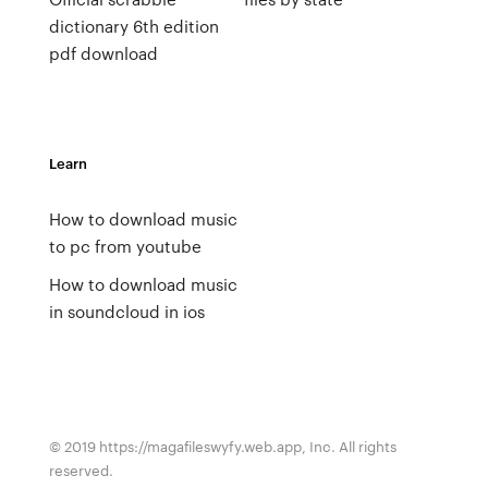
dictionary 6th edition
pdf download
Learn
How to download music
to pc from youtube
How to download music
in soundcloud in ios
© 2019 https://magafileswyfy.web.app, Inc. All rights
reserved.