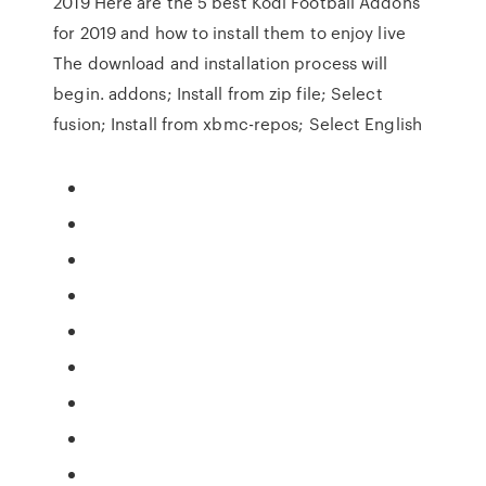
2019 Here are the 5 best Kodi Football Addons
for 2019 and how to install them to enjoy live
The download and installation process will
begin. addons; Install from zip file; Select
fusion; Install from xbmc-repos; Select English