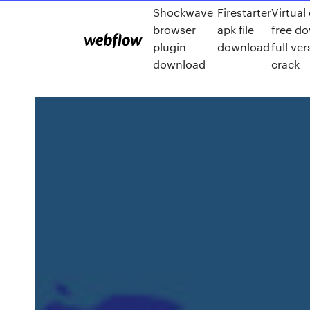
Shockwave
Firestarter
Virtual
browser
apk file
free d
plugin
download
full ver
download
crack