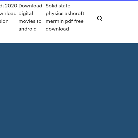
 dj 2020
Download
Solid state
ownload
digital
physics ashcroft
sion
movies to
mermin pdf free
android
download