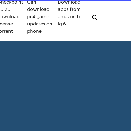
heckpoint
Can i
Download
0.20
download
apps from
download
ps4 game
amazon to
icense
updates on
lg 6
orrent
phone