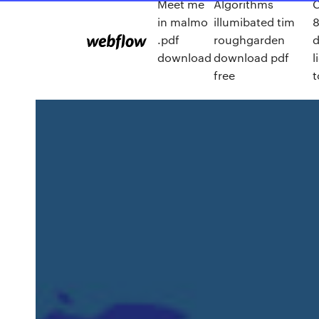
Meet me
Algorithms
C
in malmo
illumibated tim
8
.pdf
roughgarden
download
download pdf
l
free
t