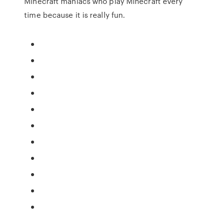
Minecraft maniacs who play Minecraft every
time because it is really fun.