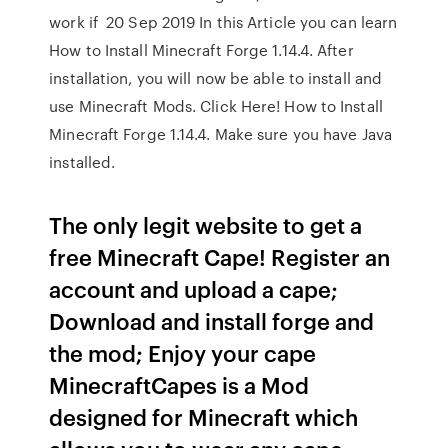
work if 20 Sep 2019 In this Article you can learn
How to Install Minecraft Forge 1.14.4. After
installation, you will now be able to install and
use Minecraft Mods. Click Here! How to Install
Minecraft Forge 1.14.4. Make sure you have Java
installed.
The only legit website to get a
free Minecraft Cape! Register an
account and upload a cape;
Download and install forge and
the mod; Enjoy your cape
MinecraftCapes is a Mod
designed for Minecraft which