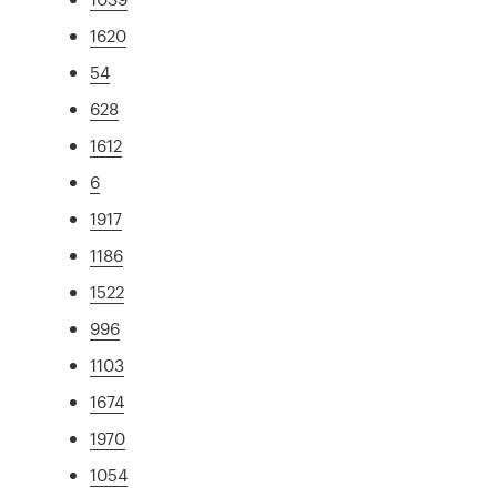
1620
54
628
1612
6
1917
1186
1522
996
1103
1674
1970
1054