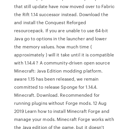
that still update have now moved over to Fabric
the Rift 1.14 successor instead. Download the
and install the Conquest Reforged
resourcepack. If you are unable to use 64-bit
Java go to options in the launcher and lower
the memory values. how much time (
approximately ) will it take until it is compatible
with 1.14.4 ? A community-driven open source
Minecraft: Java Edition modding platform.
aware 1.15 has been released, we remain
committed to release Sponge for 1.14.4.
Minecraft. Download. Recommended for
running plugins without Forge mods. 12 Aug
2019 Learn how to install Minecraft Forge and
manage your mods. Minecraft Forge works with
the Java edition of the game, but it doesn't