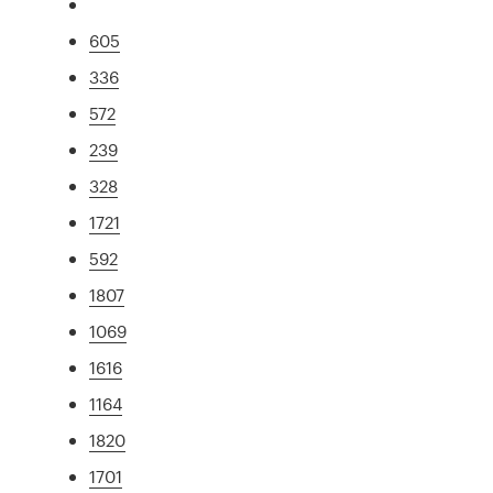
605
336
572
239
328
1721
592
1807
1069
1616
1164
1820
1701