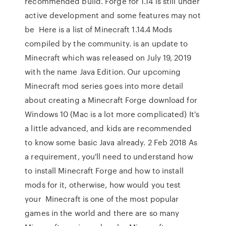
recommended build. Forge for 1.14 is still under
active development and some features may not
be Here is a list of Minecraft 1.14.4 Mods
compiled by the community. is an update to
Minecraft which was released on July 19, 2019
with the name Java Edition. Our upcoming
Minecraft mod series goes into more detail
about creating a Minecraft Forge download for
Windows 10 (Mac is a lot more complicated) It's
a little advanced, and kids are recommended
to know some basic Java already. 2 Feb 2018 As
a requirement, you'll need to understand how
to install Minecraft Forge and how to install
mods for it, otherwise, how would you test
your Minecraft is one of the most popular
games in the world and there are so many