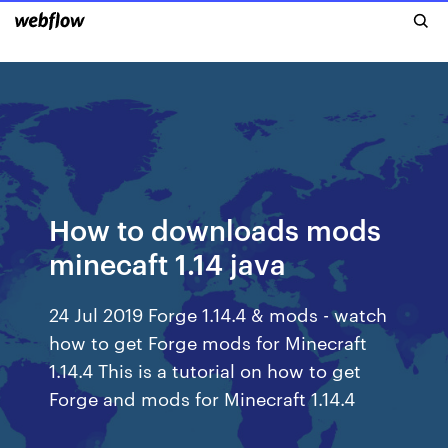
How to downloads mods
minecaft 1.14 java
24 Jul 2019 Forge 1.14.4 & mods - watch
how to get Forge mods for Minecraft
1.14.4 This is a tutorial on how to get
Forge and mods for Minecraft 1.14.4