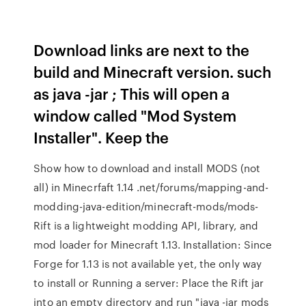
Download links are next to the
build and Minecraft version. such
as java -jar
; This will open a
window called "Mod System
Installer". Keep the
Show how to download and install MODS (not
all) in Minecrfaft 1.14 .net/forums/mapping-and-
modding-java-edition/minecraft-mods/mods-
Rift is a lightweight modding API, library, and
mod loader for Minecraft 1.13. Installation: Since
Forge for 1.13 is not available yet, the only way
to install or Running a server: Place the Rift jar
into an empty directory and run "java -jar mods