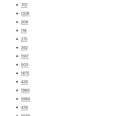
707
1328
208
118
275
392
1167
503
1875
435
1980
1084
478
1039