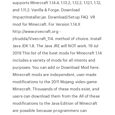
supports Minecraft 1.14.4, 1.13.2, 1.12.2, 1.12.1, 1.12,
and 1.11.2. Vanilla & Forge. Download
ImpactInstaller.jar. Download/Setup FAQ VR
mod for Minecraft. For Version 1.14.X
http://www.vivecraft.org -
jrbudda/Vivecraft_114. method of choice. Install
Java JDK 1.8. The Java JRE will NOT work. 19 Jul
2019 This list of the best mods for Minecraft 1.14
includes a variety of mods for all intents and
purposes. You can add or Download Mod here.
Minecraft mods are independent, user-made
modifications to the 2011 Mojang video game
Minecraft. Thousands of these mods exist, and
users can download them from the All of these
modifications to the Java Edition of Minecraft
are possible because programmers can