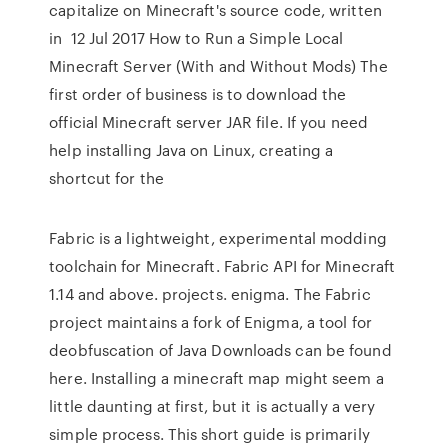
capitalize on Minecraft's source code, written
in 12 Jul 2017 How to Run a Simple Local
Minecraft Server (With and Without Mods) The
first order of business is to download the
official Minecraft server JAR file. If you need
help installing Java on Linux, creating a
shortcut for the
Fabric is a lightweight, experimental modding
toolchain for Minecraft. Fabric API for Minecraft
1.14 and above. projects. enigma. The Fabric
project maintains a fork of Enigma, a tool for
deobfuscation of Java Downloads can be found
here. Installing a minecraft map might seem a
little daunting at first, but it is actually a very
simple process. This short guide is primarily