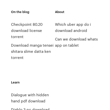
On the blog
About
Checkpoint 80.20
Which uber app do i
download license
download android
torrent
Can we download whats
Download manga tensei
app on tablet
shitara slime datta ken
torrent
Learn
Dialogue with hidden
hand pdf download
Diablo 3 pc download