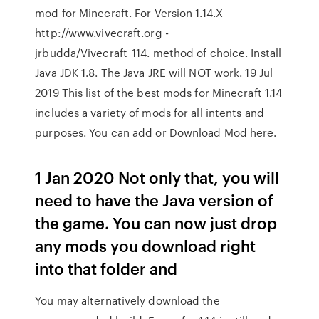
mod for Minecraft. For Version 1.14.X
http://www.vivecraft.org -
jrbudda/Vivecraft_114. method of choice. Install
Java JDK 1.8. The Java JRE will NOT work. 19 Jul
2019 This list of the best mods for Minecraft 1.14
includes a variety of mods for all intents and
purposes. You can add or Download Mod here.
1 Jan 2020 Not only that, you will
need to have the Java version of
the game. You can now just drop
any mods you download right
into that folder and
You may alternatively download the