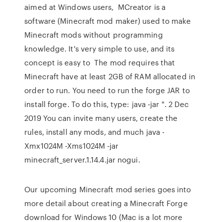
aimed at Windows users, MCreator is a
software (Minecraft mod maker) used to make
Minecraft mods without programming
knowledge. It's very simple to use, and its
concept is easy to The mod requires that
Minecraft have at least 2GB of RAM allocated in
order to run. You need to run the forge JAR to
install forge. To do this, type: java -jar ". 2 Dec
2019 You can invite many users, create the
rules, install any mods, and much java -
Xmx1024M -Xms1024M -jar
minecraft_server.1.14.4.jar nogui.
Our upcoming Minecraft mod series goes into
more detail about creating a Minecraft Forge
download for Windows 10 (Mac is a lot more