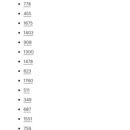
778
455
1675
1403
908
1300
1478
623
1760
511
349
687
1551
759