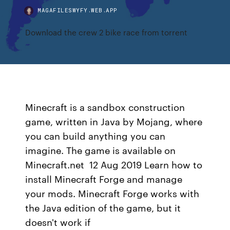
MAGAFILESWYFY.WEB.APP
Download the crew 2 bike race from torrent
Minecraft is a sandbox construction
game, written in Java by Mojang, where
you can build anything you can
imagine. The game is available on
Minecraft.net 12 Aug 2019 Learn how to
install Minecraft Forge and manage
your mods. Minecraft Forge works with
the Java edition of the game, but it
doesn't work if