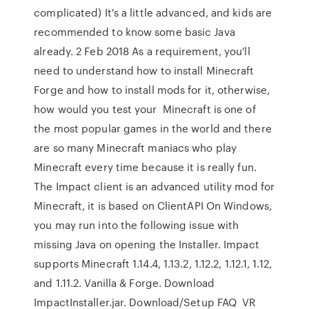
complicated) It's a little advanced, and kids are
recommended to know some basic Java
already. 2 Feb 2018 As a requirement, you'll
need to understand how to install Minecraft
Forge and how to install mods for it, otherwise,
how would you test your Minecraft is one of
the most popular games in the world and there
are so many Minecraft maniacs who play
Minecraft every time because it is really fun.
The Impact client is an advanced utility mod for
Minecraft, it is based on ClientAPI On Windows,
you may run into the following issue with
missing Java on opening the Installer. Impact
supports Minecraft 1.14.4, 1.13.2, 1.12.2, 1.12.1, 1.12,
and 1.11.2. Vanilla & Forge. Download
ImpactInstaller.jar. Download/Setup FAQ VR