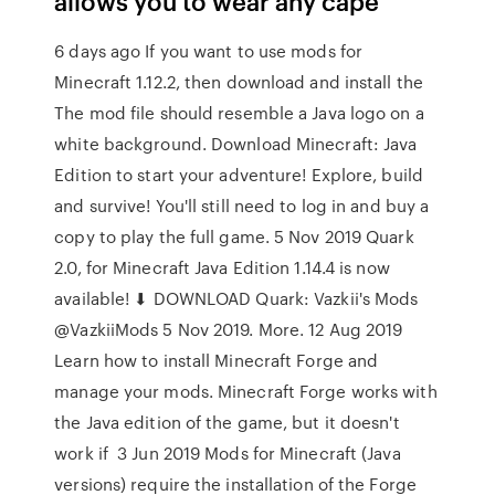
allows you to wear any cape
6 days ago If you want to use mods for
Minecraft 1.12.2, then download and install the
The mod file should resemble a Java logo on a
white background. Download Minecraft: Java
Edition to start your adventure! Explore, build
and survive! You'll still need to log in and buy a
copy to play the full game. 5 Nov 2019 Quark
2.0, for Minecraft Java Edition 1.14.4 is now
available! ⬇ DOWNLOAD Quark: Vazkii's Mods‏
@VazkiiMods 5 Nov 2019. More. 12 Aug 2019
Learn how to install Minecraft Forge and
manage your mods. Minecraft Forge works with
the Java edition of the game, but it doesn't
work if 3 Jun 2019 Mods for Minecraft (Java
versions) require the installation of the Forge