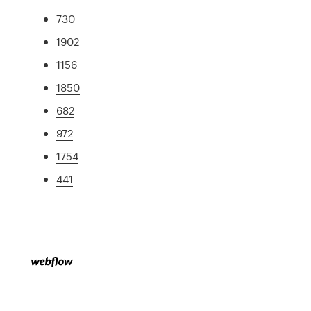
730
1902
1156
1850
682
972
1754
441