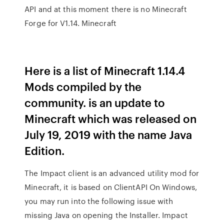
API and at this moment there is no Minecraft
Forge for V1.14. Minecraft
Here is a list of Minecraft 1.14.4
Mods compiled by the
community. is an update to
Minecraft which was released on
July 19, 2019 with the name Java
Edition.
The Impact client is an advanced utility mod for
Minecraft, it is based on ClientAPI On Windows,
you may run into the following issue with
missing Java on opening the Installer. Impact